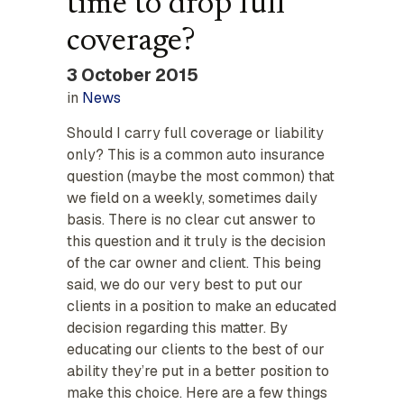
time to drop full
coverage?
3 October 2015
in
News
Should I carry full coverage or liability
only? This is a common auto insurance
question (maybe the most common) that
we field on a weekly, sometimes daily
basis. There is no clear cut answer to
this question and it truly is the decision
of the car owner and client. This being
said, we do our very best to put our
clients in a position to make an educated
decision regarding this matter. By
educating our clients to the best of our
ability they’re put in a better position to
make this choice. Here are a few things