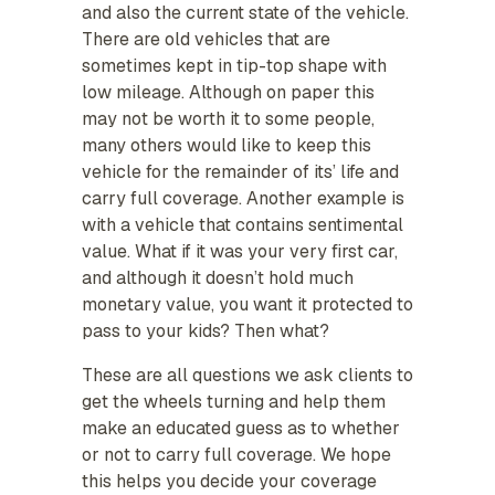
and also the current state of the vehicle.
There are old vehicles that are
sometimes kept in tip-top shape with
low mileage. Although on paper this
may not be worth it to some people,
many others would like to keep this
vehicle for the remainder of its’ life and
carry full coverage. Another example is
with a vehicle that contains sentimental
value. What if it was your very first car,
and although it doesn’t hold much
monetary value, you want it protected to
pass to your kids? Then what?
These are all questions we ask clients to
get the wheels turning and help them
make an educated guess as to whether
or not to carry full coverage. We hope
this helps you decide your coverage