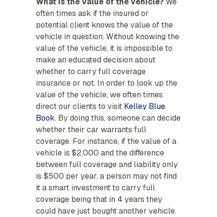
What is the value of the vehicle?
We
often times ask if the insured or
potential client knows the value of the
vehicle in question. Without knowing the
value of the vehicle, it is impossible to
make an educated decision about
whether to carry full coverage
insurance or not. In order to look up the
value of the vehicle, we often times
direct our clients to visit
Kelley Blue
Book
. By doing this, someone can decide
whether their car warrants full
coverage. For instance, if the value of a
vehicle is $2,000 and the difference
between full coverage and liability only
is $500 per year, a person may not find
it a smart investment to carry full
coverage being that in 4 years they
could have just bought another vehicle.