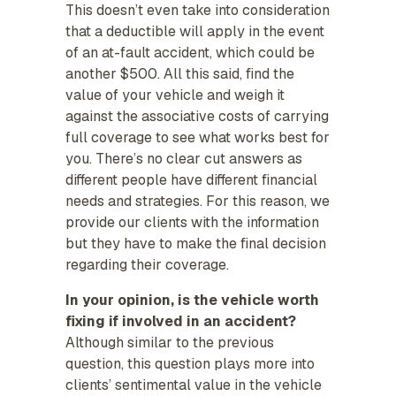
This doesn’t even take into consideration
that a deductible will apply in the event
of an at-fault accident, which could be
another $500. All this said, find the
value of your vehicle and weigh it
against the associative costs of carrying
full coverage to see what works best for
you. There’s no clear cut answers as
different people have different financial
needs and strategies. For this reason, we
provide our clients with the information
but they have to make the final decision
regarding their coverage.
In your opinion, is the vehicle worth
fixing if involved in an accident?
Although similar to the previous
question, this question plays more into
clients’ sentimental value in the vehicle