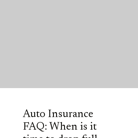
Auto Insurance
FAQ: When is it