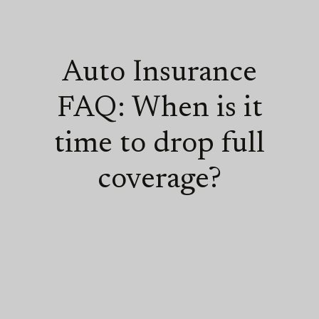
Auto Insurance
FAQ: When is it
time to drop full
coverage?