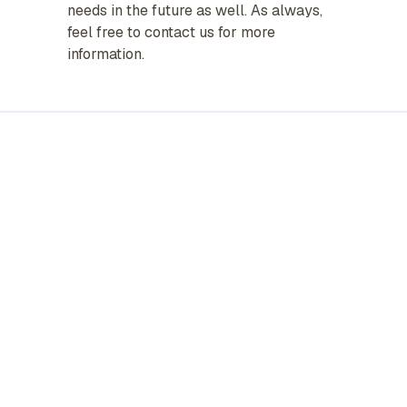
needs in the future as well. As always,
feel free to contact us for more
information.
Personal
Business
Life & Health
About Us