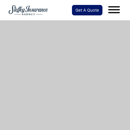
Get A Quote