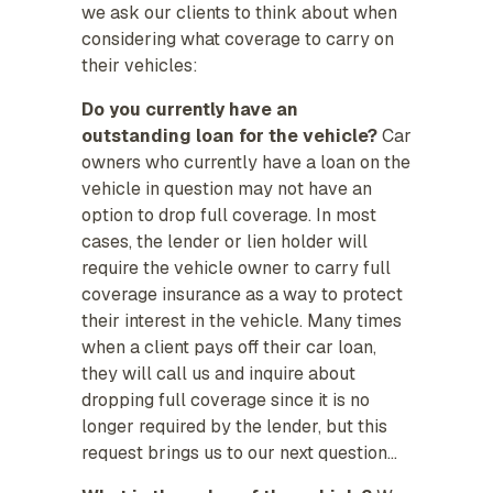
we ask our clients to think about when
considering what coverage to carry on
their vehicles:
Do you currently have an
outstanding loan for the vehicle?
Car
owners who currently have a loan on the
vehicle in question may not have an
option to drop full coverage. In most
cases, the lender or lien holder will
require the vehicle owner to carry full
coverage insurance as a way to protect
their interest in the vehicle. Many times
when a client pays off their car loan,
they will call us and inquire about
dropping full coverage since it is no
longer required by the lender, but this
request brings us to our next question…