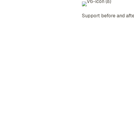
Support before and afte