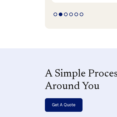
A Simple Proce
Around You
Get A Quote