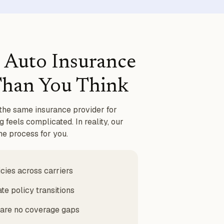
 Auto Insurance
 Than You Think
the same insurance provider for
 feels complicated. In reality, our
e process for you.
ies across carriers
te policy transitions
 are no coverage gaps