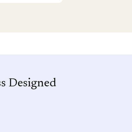
ss Designed