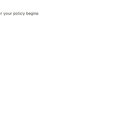
r your policy begins