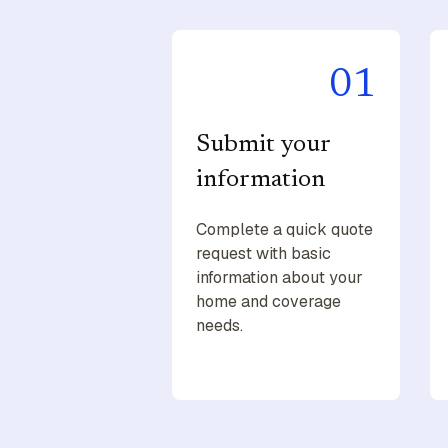
01
Submit your
information
Complete a quick quote
request with basic
information about your
home and coverage
needs.