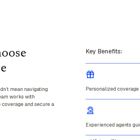
hoose
Key Benefits:
ce
Personalized coverage
ldn’t mean navigating
team works with
te coverage and secure a
Experienced agents gui