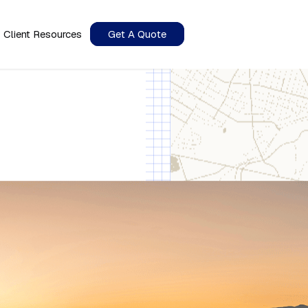
Client Resources
Get A Quote