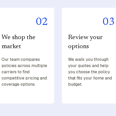
02
03
We shop the
Review your
market
options
Our team compares
We walk you through
policies across multiple
your quotes and help
carriers to find
you choose the policy
competitive pricing and
that fits your home and
coverage options.
budget.