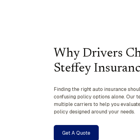
Why Drivers C
Steffey Insuran
Finding the right auto insurance shou
confusing policy options alone. Our 
multiple carriers to help you evalua
policy designed around your needs.
Get A Quote