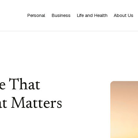
Personal
Business
Life and Health
About Us
e That
t Matters