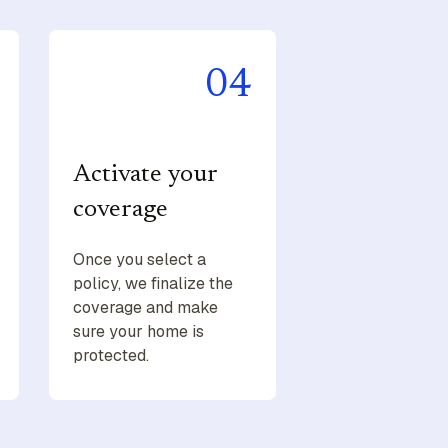
04
Activate your
coverage
Once you select a
policy, we finalize the
coverage and make
sure your home is
protected.