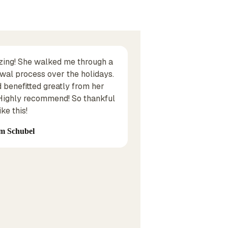
zing! She walked me through a
I have been dealing w
wal process over the holidays.
years, they handle a
d benefitted greatly from her
business as well. Th
 Highly recommend! So thankful
pricing and have been
ke this!
recommend them!
m Schubel