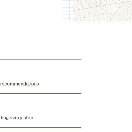
 recommendations
ding every step