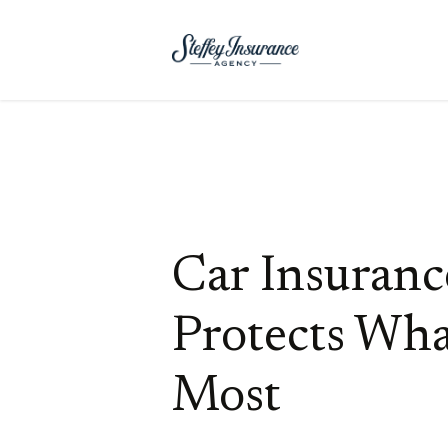
Car Insuranc
Protects Wha
Most