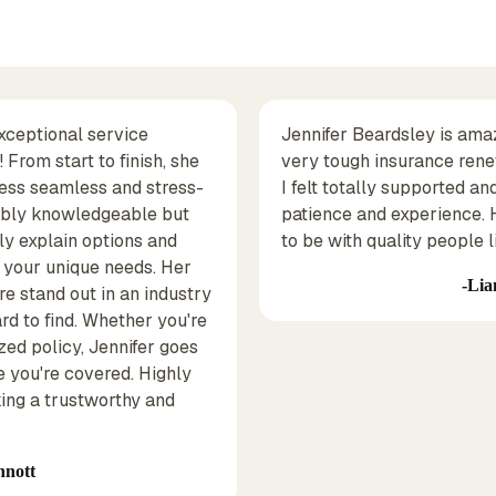
exceptional service
Jennifer Beardsley is ama
From start to finish, she
very tough insurance rene
ess seamless and stress-
I felt totally supported an
edibly knowledgeable but
patience and experience.
ly explain options and
to be with quality people li
o your unique needs. Her
Lia
e stand out in an industry
rd to find. Whether you're
zed policy, Jennifer goes
 you're covered. Highly
ng a trustworthy and
nnott