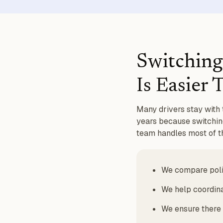
Switching
Is Easier
Many drivers stay with 
years because switching
team handles most of th
We compare polic
We help coordina
We ensure there