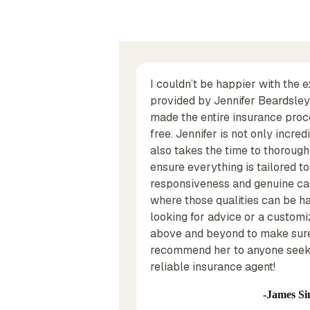
st did business with
I couldn’t be happier with the 
years ago and Thomas
provided by Jennifer Beardsley! 
alf. Now I'm in the
made the entire insurance proc
 and Carlye Bertwell
free. Jennifer is not only incr
ce on my homeowners
also takes the time to thorough
ensure everything is tailored t
responsiveness and genuine car
where those qualities can be ha
looking for advice or a customi
above and beyond to make sure
recommend her to anyone seeki
reliable insurance agent!
James Si