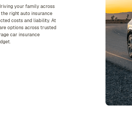
riving your family across
 the right auto insurance
ted costs and liability. At
are options across trusted
erage car insurance
dget.