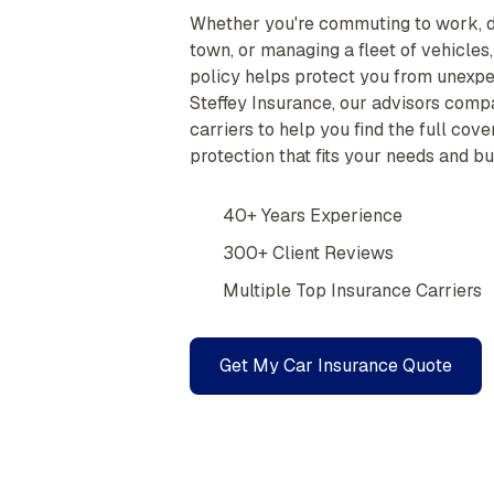
Whether you're commuting to work, d
town, or managing a fleet of vehicles,
policy helps protect you from unexpec
Steffey Insurance, our advisors comp
carriers to help you find the full cov
protection that fits your needs and bu
40+ Years Experience
300+ Client Reviews
Multiple Top Insurance Carriers
Get My Car Insurance Quote