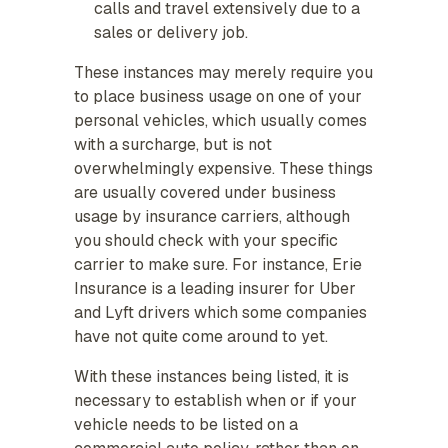
calls and travel extensively due to a
sales or delivery job.
These instances may merely require you
to place business usage on one of your
personal vehicles, which usually comes
with a surcharge, but is not
overwhelmingly expensive. These things
are usually covered under business
usage by insurance carriers, although
you should check with your specific
carrier to make sure. For instance, Erie
Insurance is a leading insurer for Uber
and Lyft drivers which some companies
have not quite come around to yet.
With these instances being listed, it is
necessary to establish when or if your
vehicle needs to be listed on a