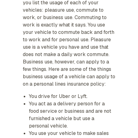
you list the usage of each of your
vehicles: pleasure use, commute to
work, or business use. Commuting to
work is exactly what it says. You use
your vehicle to commute back and forth
to work and for personal use. Pleasure
use is a vehicle you have and use that
does not make a daily work commute.
Business use, however, can apply to a
few things. Here are some of the things
business usage of a vehicle can apply to
on a personal lines insurance policy:
You drive for Uber or Lyft.
You act as a delivery person for a
food service or business and are not
furnished a vehicle but use a
personal vehicle.
You use your vehicle to make sales