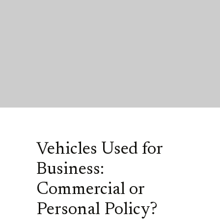
Vehicles Used for
Business:
Commercial or
Personal Policy?