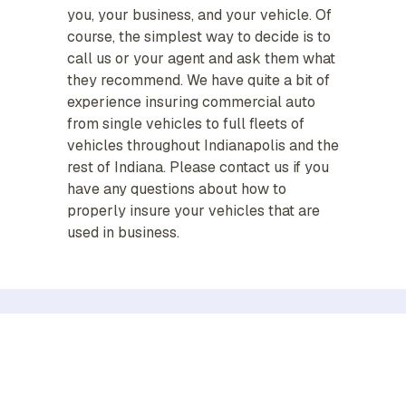
you, your business, and your vehicle. Of
course, the simplest way to decide is to
call us or your agent and ask them what
they recommend. We have quite a bit of
experience insuring commercial auto
from single vehicles to full fleets of
vehicles throughout Indianapolis and the
rest of Indiana. Please contact us if you
have any questions about how to
properly insure your vehicles that are
used in business.