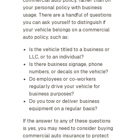
commercial auto policy, rather than on
your personal policy with business
usage. There are a handful of questions
you can ask yourself to distinguish if
your vehicle belongs on a commercial
auto policy, such as:
Is the vehicle titled to a business or
LLC, or to an individual?
Is there business signage, phone
numbers, or decals on the vehicle?
Do employees or co-workers
regularly drive your vehicle for
business purposes?
Do you tow or deliver business
equipment on a regular basis?
If the answer to any of these questions
is yes, you may need to consider buying
commercial auto insurance to protect