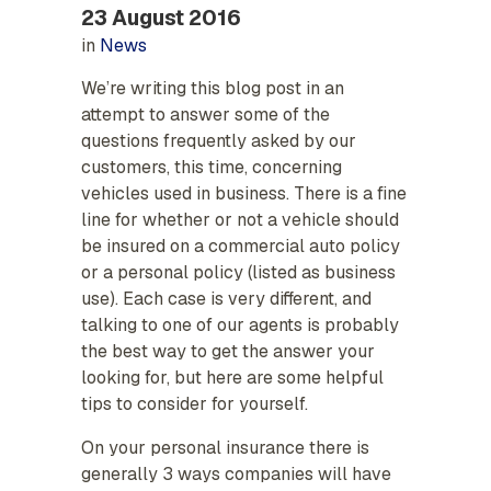
23 August 2016
in
News
We’re writing this blog post in an
attempt to answer some of the
questions frequently asked by our
customers, this time, concerning
vehicles used in business. There is a fine
line for whether or not a vehicle should
be insured on a commercial auto policy
or a personal policy (listed as business
use). Each case is very different, and
talking to one of our agents is probably
the best way to get the answer your
looking for, but here are some helpful
tips to consider for yourself.
On your personal insurance there is
generally 3 ways companies will have