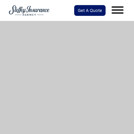
Get A Quote