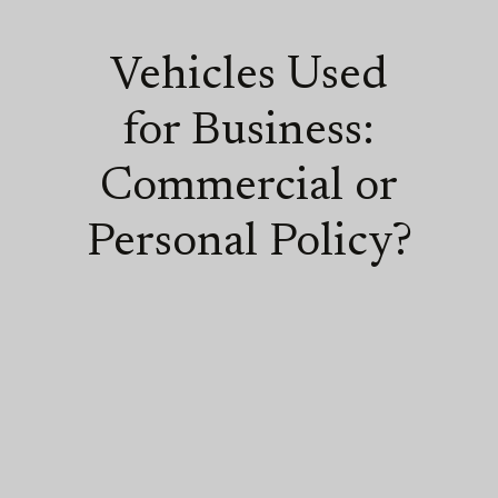
Vehicles Used
for Business:
Commercial or
Personal Policy?