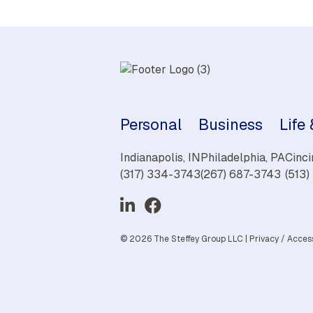
Personal
Business
Life
Indianapolis, IN
Philadelphia, PA
Cinci
(317) 334-3743
(267) 687-3743
(513
© 2026 The Steffey Group LLC |
Privacy
/
Access