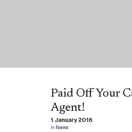
Paid Off Your 
Agent!
1 January 2016
in
News