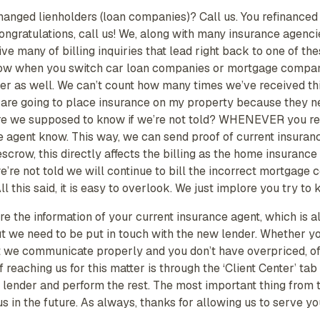
changed lienholders (loan companies)? Call us. You refinance
Congratulations, call us! We, along with many insurance agen
ive many of billing inquiries that lead right back to one of t
know when you switch car loan companies or mortgage companies
sier as well. We can’t count how many times we’ve received thi
are going to place insurance on my property because they ne
e we supposed to know if we’re not told? WHENEVER you refi
e agent know. This way, we can send proof of current insuranc
row, this directly affects the billing as the home insurance 
we’re not told we will continue to bill the incorrect mortgage
 this said, it is easy to overlook. We just implore you try to k
re the information of your current insurance agent, which is 
ut we need to be put in touch with the new lender. Whether y
hat we communicate properly and you don’t have overpriced, o
 reaching us for this matter is through the ‘Client Center’ t
m lender and perform the rest. The most important thing from
us in the future. As always, thanks for allowing us to serve y