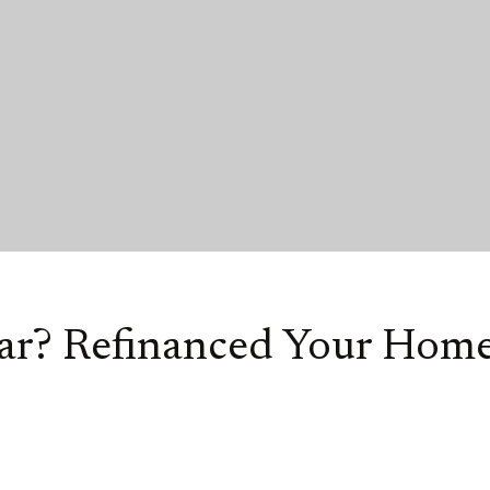
Car? Refinanced Your Home