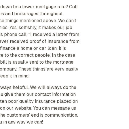
d down to a lower mortgage rate? Call
cies and brokerages throughout
hese things mentioned above. We can’t
. Yes, selfishly, it makes our job
s phone call, “I received a letter from
ver received proof of insurance from
nance a home or car loan, it is
e to the correct people. In the case
bill is usually sent to the mortgage
 company. These things are very easily
eep it in mind.
always helpful. We will always do the
ou give them our contact information
ften poor quality insurance placed on
ab on our website. You can message us
 the customers’ end is communication.
ou in any way we can!