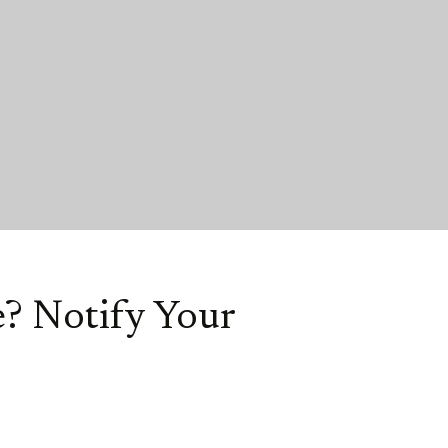
? Notify Your