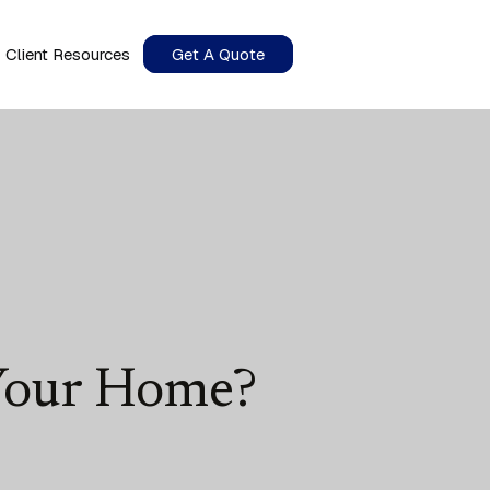
Client Resources
Get A Quote
 Your Home?