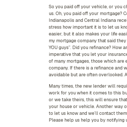
So you paid off your vehicle, or you 
us. Oh, you paid off your mortgage? 
Indianapolis and Central Indiana rece
stress how important it is to let us 
easier, but it also makes your life ea
my mortgage company that said they 
YOU guys”. Did you refinance? How ar
imperative that you let your insuranc
of many mortgages, those which are esc
company. If there is a refinance and 
avoidable but are often overlooked. All
Many times, the new lender will requi
work for you when it comes to this b
or we take theirs, this will ensure t
your house or vehicle. Another way of
to let us know and we’ll contact the
Please help us help you by notifying 