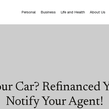
Personal
Business
Life and Health
About Us
our Car? Refinanced
Notify Your Agent!