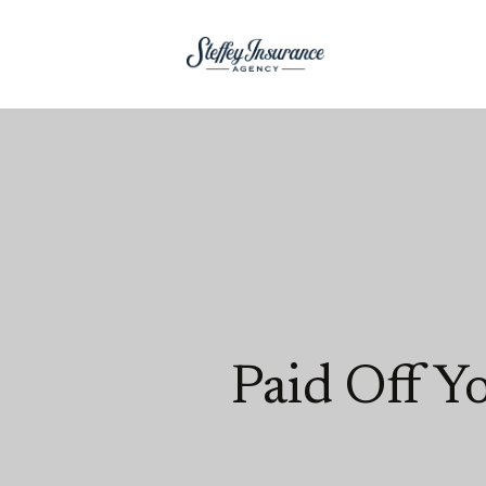
Paid Off Y