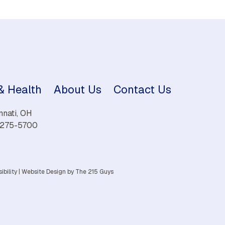
 & Health
About Us
Contact Us
nnati, OH
) 275-5700
ibility
|
Website Design
by The 215 Guys