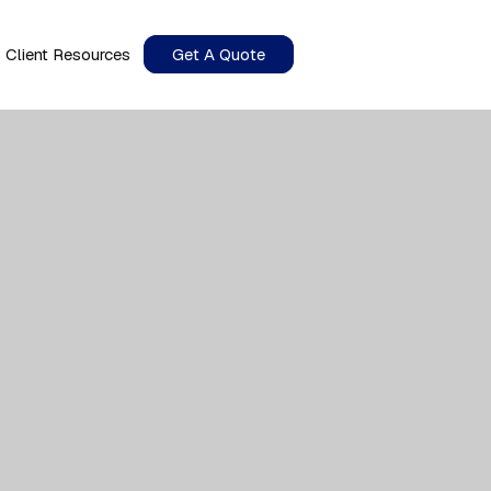
Client Resources
Get A Quote