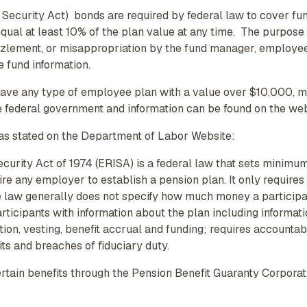
ecurity Act) bonds are required by federal law to cover fu
qual at least 10% of the plan value at any time. The purpose
zzlement, or misappropriation by the fund manager, employees,
e fund information.
 have any type of employee plan with a value over $10,000, 
e federal government and information can be found on the w
as stated on the Department of Labor Website:
rity Act of 1974 (ERISA) is a federal law that sets minimum
ire any employer to establish a pension plan. It only require
 law generally does not specify how much money a participan
articipants with information about the plan including informat
on, vesting, benefit accrual and funding; requires accountabil
its and breaches of fiduciary duty.
ain benefits through the Pension Benefit Guaranty Corporatio