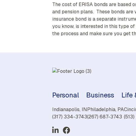
The cost of ERISA bonds are based on
and pension plans. These bonds are wr
insurance bond is a separate instrum
you know, is interested in this type 
the process and make sure you get t
Personal
Business
Life
Indianapolis, IN
Philadelphia, PA
Cinci
(317) 334-3743
(267) 687-3743
(513