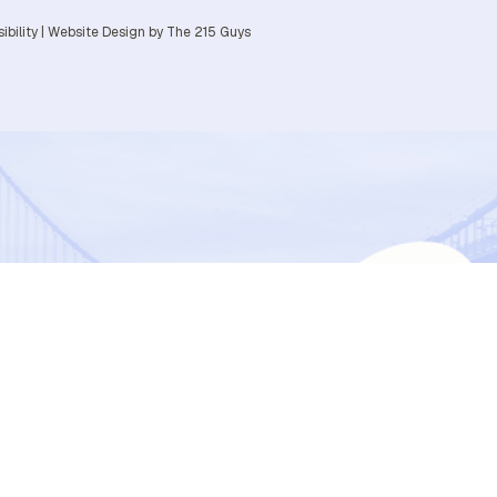
ibility
|
Website Design
by The 215 Guys