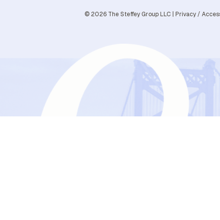
© 2026 The Steffey Group LLC |
Privacy
/
Access