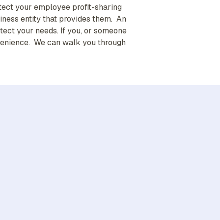
tect your employee profit-sharing
iness entity that provides them. An
ect your needs. If you, or someone
convenience. We can walk you through