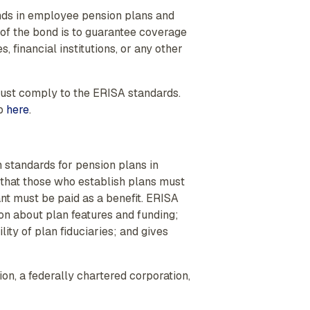
nds in employee pension plans and
 of the bond is to guarantee coverage
 financial institutions, or any other
must comply to the ERISA standards.
eb
here
.
 standards for pension plans in
s that those who establish plans must
t must be paid as a benefit. ERISA
ion about plan features and funding;
ity of plan fiduciaries; and gives
n, a federally chartered corporation,