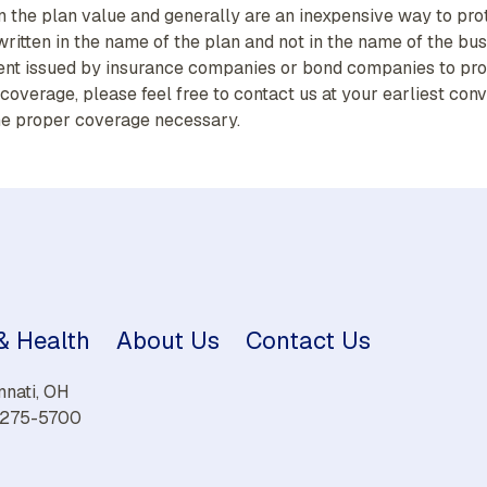
 the plan value and generally are an inexpensive way to pro
itten in the name of the plan and not in the name of the bus
ent issued by insurance companies or bond companies to prot
of coverage, please feel free to contact us at your earliest 
he proper coverage necessary.
 & Health
About Us
Contact Us
nnati, OH
) 275-5700