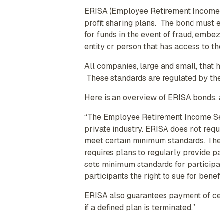
ERISA (Employee Retirement Income S
profit sharing plans. The bond must e
for funds in the event of fraud, embe
entity or person that has access to th
All companies, large and small, that
These standards are regulated by th
Here is an overview of ERISA bonds, 
“The Employee Retirement Income Secu
private industry. ERISA does not requ
meet certain minimum standards. The
requires plans to regularly provide p
sets minimum standards for participati
participants the right to sue for benef
ERISA also guarantees payment of cert
if a defined plan is terminated.”