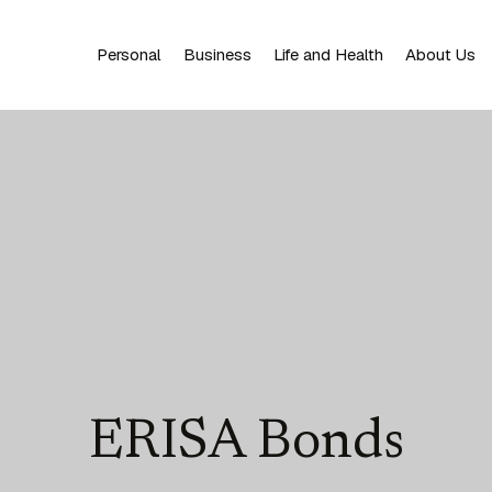
Personal
Business
Life and Health
About Us
ERISA Bonds