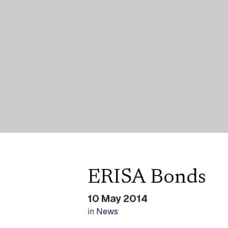
ERISA Bonds
10 May 2014
in
News