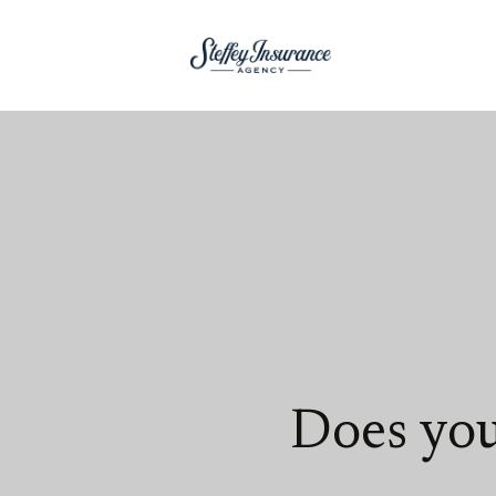
Does you