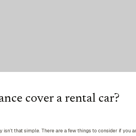
nce cover a rental car?
ly isn’t that simple. There are a few things to consider if you a