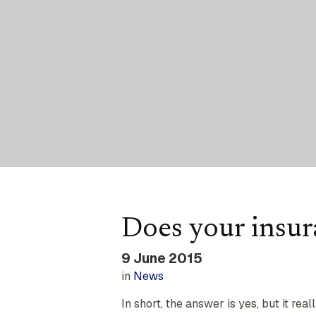
Does your insura
9 June 2015
in
News
In short, the answer is yes, but it real