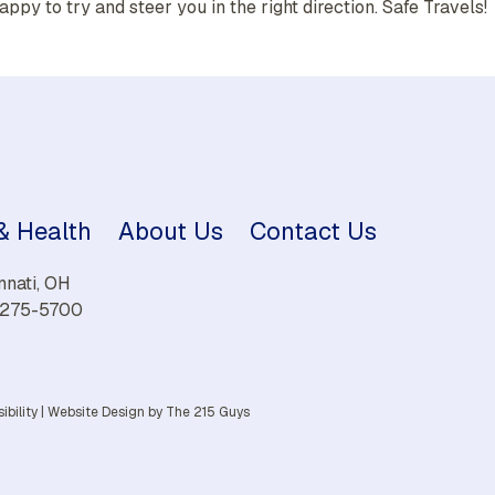
appy to try and steer you in the right direction. Safe Travels!
 & Health
About Us
Contact Us
nnati, OH
) 275-5700
ibility
|
Website Design
by The 215 Guys