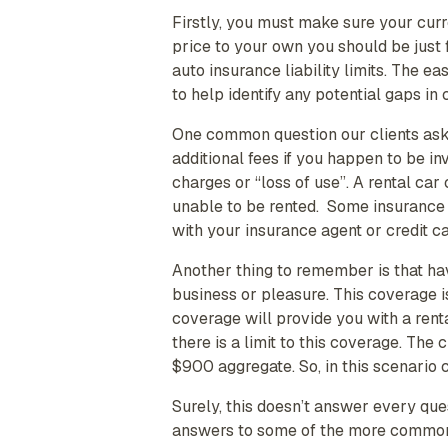
Firstly, you must make sure your curre
price to your own you should be just 
auto insurance liability limits. The e
to help identify any potential gaps in
One common question our clients ask 
additional fees if you happen to be in
charges or “loss of use”. A rental ca
unable to be rented. Some insurance
with your insurance agent or credit c
Another thing to remember is that havi
business or pleasure. This coverage i
coverage will provide you with a rent
there is a limit to this coverage. Th
$900 aggregate. So, in this scenario
Surely, this doesn’t answer every qu
answers to some of the more commonly