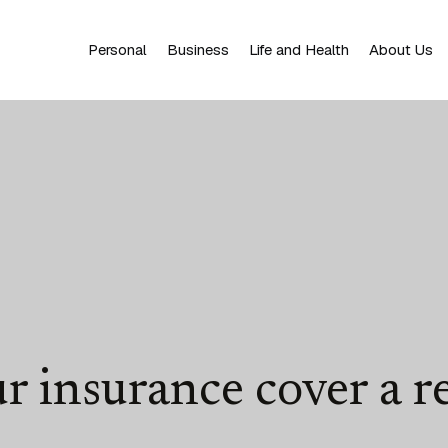
Personal
Business
Life and Health
About Us
r insurance cover a re