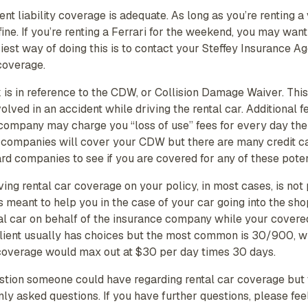
nt liability coverage is adequate. As long as you’re renting 
fine. If you’re renting a Ferrari for the weekend, you may wan
asiest way of doing this is to contact your Steffey Insurance 
 coverage.
is in reference to the CDW, or Collision Damage Waiver. Thi
volved in an accident while driving the rental car. Additional 
r company may charge you “loss of use” fees for every day the 
 companies will cover your CDW but there are many credit c
ard companies to see if you are covered for any of these poten
ng rental car coverage on your policy, in most cases, is not 
s meant to help you in the case of your car going into the sho
al car on behalf of the insurance company while your covered
e client usually has choices but the most common is 30/900, 
 coverage would max out at $30 per day times 30 days.
estion someone could have regarding rental car coverage but 
 asked questions. If you have further questions, please fee