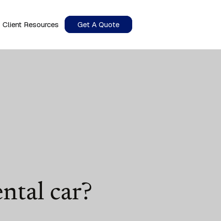
Client Resources
Get A Quote
ntal car?