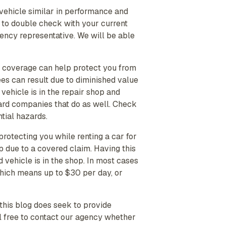
a vehicle similar in performance and
t to double check with your current
Agency representative. We will be able
s coverage can help protect you from
fees can result due to diminished value
vehicle is in the repair shop and
ard companies that do as well. Check
tial hazards.
protecting you while renting a car for
p due to a covered claim. Having this
 vehicle is in the shop. In most cases
which means up to $30 per day, or
this blog does seek to provide
l free to contact our agency whether