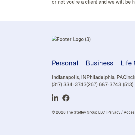
or not you’re a client and we will be h
Personal
Business
Life
Indianapolis, IN
Philadelphia, PA
Cinci
(317) 334-3743
(267) 687-3743
(513
© 2026 The Steffey Group LLC |
Privacy
/
Access