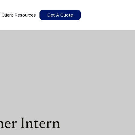
Client Resources
Get A Quote
er Intern