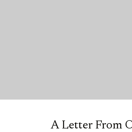
A Letter From 