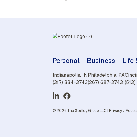
Personal
Business
Life
Indianapolis, IN
Philadelphia, PA
Cinci
(317) 334-3743
(267) 687-3743
(513
© 2026 The Steffey Group LLC |
Privacy
/
Access