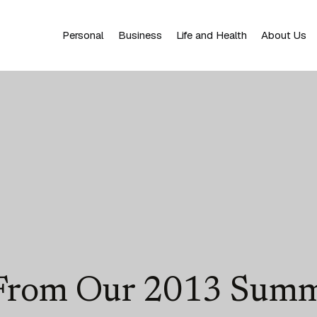
Personal
Business
Life and Health
About Us
 From Our 2013 Summ