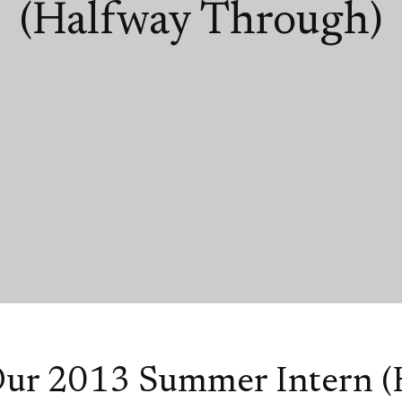
(Halfway Through)
Our 2013 Summer Intern (