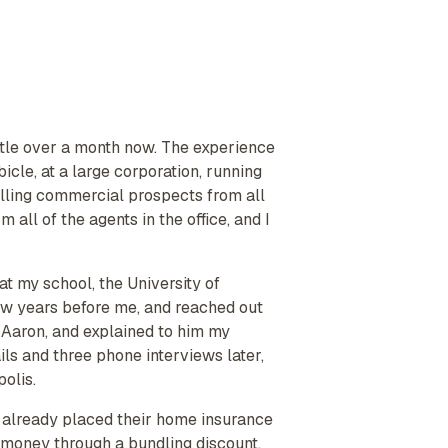
ittle over a month now. The experience
cle, at a large corporation, running
lling commercial prospects from all
 all of the agents in the office, and I
 my school, the University of
 few years before me, and reached out
l Aaron, and explained to him my
ls and three phone interviews later,
polis.
had already placed their home insurance
m money through a bundling discount.