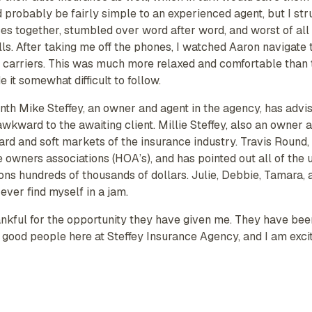
 probably be fairly simple to an experienced agent, but I stru
ces together, stumbled over word after word, and worst of all
lls. After taking me off the phones, I watched Aaron navigate 
s carriers. This was much more relaxed and comfortable than t
t somewhat difficult to follow.
nth Mike Steffey, an owner and agent in the agency, has advi
wkward to the awaiting client. Millie Steffey, also an owner
rd and soft markets of the insurance industry. Travis Round, 
owners associations (HOA’s), and has pointed out all of the 
s hundreds of thousands of dollars. Julie, Debbie, Tamara, a
ever find myself in a jam.
hankful for the opportunity they have given me. They have bee
good people here at Steffey Insurance Agency, and I am excit