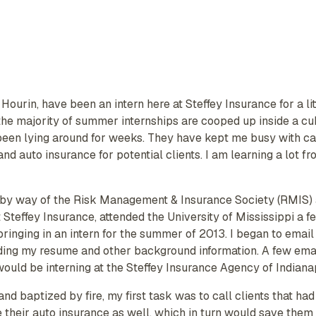
 Hourin, have been an intern here at Steffey Insurance for a l
he majority of summer internships are cooped up inside a cubi
been lying around for weeks. They have kept me busy with ca
 auto insurance for potential clients. I am learning a lot from
by way of the Risk Management & Insurance Society (RMIS) at
t Steffey Insurance, attended the University of Mississippi a
 bringing in an intern for the summer of 2013. I began to emai
nding my resume and other background information. A few emai
 would be interning at the Steffey Insurance Agency of Indiana
, and baptized by fire, my first task was to call clients that 
e their auto insurance as well, which in turn would save the