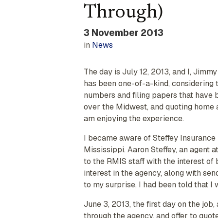
Through)
3 November 2013
in
News
The day is July 12, 2013, and I, Jimmy
has been one-of-a-kind, considering t
numbers and filing papers that have 
over the Midwest, and quoting home and
am enjoying the experience.
I became aware of Steffey Insurance 
Mississippi. Aaron Steffey, an agent a
to the RMIS staff with the interest of
interest in the agency, along with se
to my surprise, I had been told that I
June 3, 2013, the first day on the job
through the agency, and offer to quot