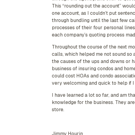
This “rounding out the account” would
one account, as I couldn’t put senten
through bundling until the last few ca
processes of their four personal line
each company’s quoting process made i
Throughout the course of the next mo
calls, which helped me not sound so a
the causes of the ups and downs or ha
business of insuring condos and home 
could cost HOAs and condo association
very welcoming and quick to help if I 
I have learned a lot so far, and am t
knowledge for the business. They are 
store.
Jimmy Hourin