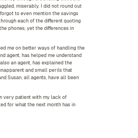
ggled, miserably. I did not round out
 forgot to even mention the savings
through each of the different quoting
he phones, yet the differences in
sed me on better ways of handling the
 and agent, has helped me understand
also an agent, has explained the
unapparent and small perils that
nd Susan, all agents, have all been
n very patient with my lack of
ed for what the next month has in