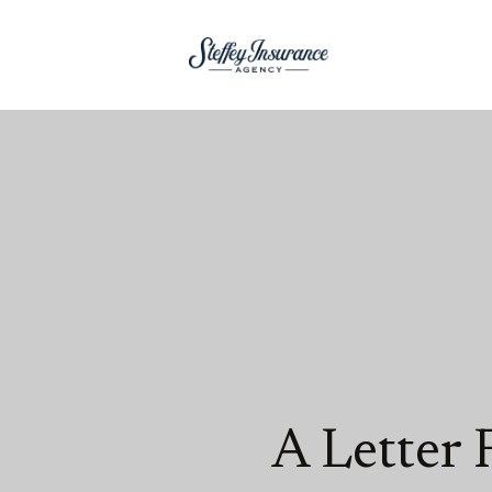
A Letter