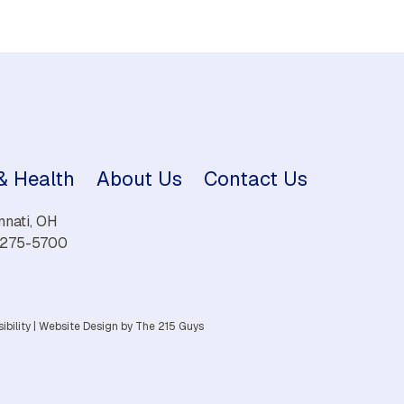
 & Health
About Us
Contact Us
nnati, OH
) 275-5700
ibility
|
Website Design
by The 215 Guys