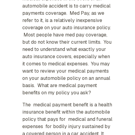
automobile accident is to carry medical
payments coverage. Med Pay, as we
refer to it, is a relatively inexpensive
coverage on your auto insurance policy.
Most people have med pay coverage,
but do not know their current limits. You
need to understand what exactly your
auto insurance covers, especially when
it comes to medical expenses. You may
want to review your medical payments
on your automobile policy on an annual
basis. What are medical payment
benefits on my policy you ask?
The medical payment benefit is a health
insurance benefit within the automobile
policy that pays for medical and funeral
expenses for bodily injury sustained by
a covered person in a car accident. It