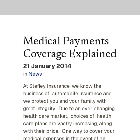
Medical Payments
Coverage Explained
21 January 2014
in
News
At Steffey Insurance, we know the
business of automobile insurance and
we protect you and your family with
great integrity. Due to an ever changing
health care market, choices of health
care plans are vastly increasing, along
with their price. One way to cover your
medical expenses in the event of an