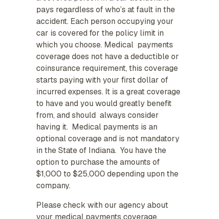
pays regardless of who’s at fault in the
accident. Each person occupying your
car is covered for the policy limit in
which you choose. Medical payments
coverage does not have a deductible or
coinsurance requirement, this coverage
starts paying with your first dollar of
incurred expenses. It is a great coverage
to have and you would greatly benefit
from, and should always consider
having it. Medical payments is an
optional coverage and is not mandatory
in the State of Indiana. You have the
option to purchase the amounts of
$1,000 to $25,000 depending upon the
company.
Please check with our agency about
your medical payments coverage.