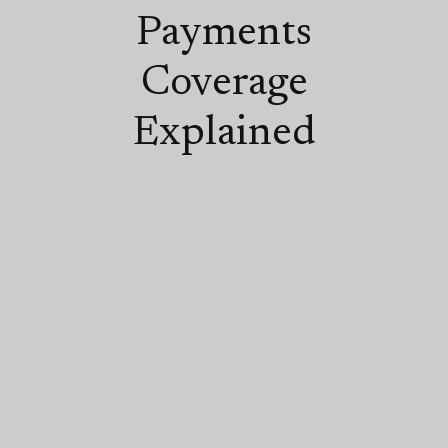
Payments
Coverage
Explained