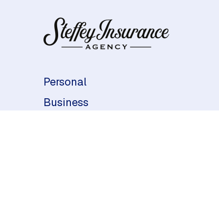
Personal
Business
Life & Health
About Us
Contact Us
Indianapolis, IN
(317) 334-3743
Philadelphia, PA