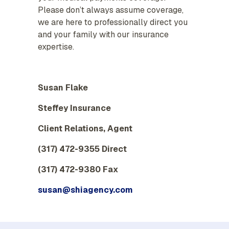
Please don’t always assume coverage,
we are here to professionally direct you
and your family with our insurance
expertise.
Susan Flake
Steffey Insurance
Client Relations, Agent
(317) 472-9355 Direct
(317) 472-9380 Fax
susan@shiagency.com