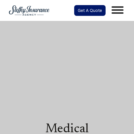
Get A Quote
Medical