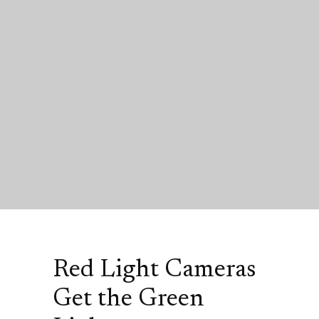
Red Light Cameras
Get the Green