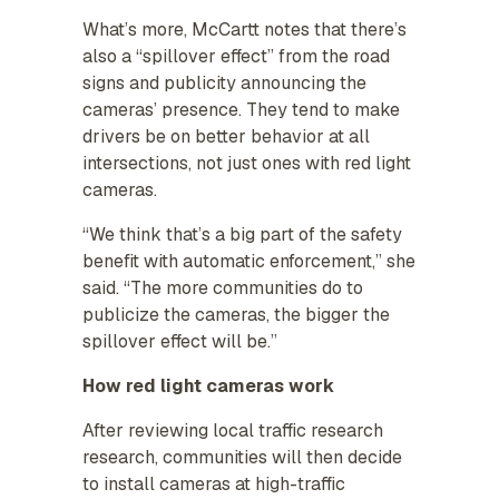
What’s more, McCartt notes that there’s
also a “spillover effect” from the road
signs and publicity announcing the
cameras’ presence. They tend to make
drivers be on better behavior at all
intersections, not just ones with red light
cameras.
“We think that’s a big part of the safety
benefit with automatic enforcement,” she
said. “The more communities do to
publicize the cameras, the bigger the
spillover effect will be.”
How red light cameras work
After reviewing local traffic research
research, communities will then decide
to install cameras at high-traffic