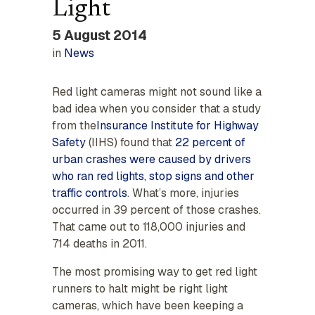
Light
5 August 2014
in
News
Red light cameras might not sound like a
bad idea when you consider that a study
from the
Insurance Institute for Highway
Safety
(IIHS) found that
22 percent of
urban crashes were caused by drivers
who ran red lights, stop signs and other
traffic controls
. What’s more, injuries
occurred in 39 percent of those crashes.
That came out to 118,000 injuries and
714 deaths in 2011.
The most promising way to get red light
runners to halt might be right light
cameras, which have been keeping a