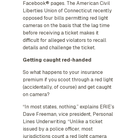
Facebook® pages. The American Civil
Liberties Union of Connecticut recently
opposed four bills permitting red light
cameras on the basis that the lag time
before receiving a ticket makes it
difficult for alleged violators to recall
details and challenge the ticket.
Getting caught red-handed
So what happens to your insurance
premium if you scoot through a red light
(accidentally, of course) and get caught
on camera?
“In most states, nothing,” explains ERIE’s
Dave Freeman, vice president, Personal
Lines Underwriting. “Unlike a ticket
issued by a police officer, most
jurisdictions count a red light camera