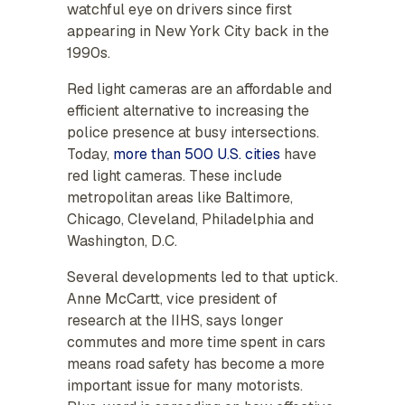
watchful eye on drivers since first
appearing in New York City back in the
1990s.
Red light cameras are an affordable and
efficient alternative to increasing the
police presence at busy intersections.
Today,
more than 500 U.S. cities
have
red light cameras. These include
metropolitan areas like Baltimore,
Chicago, Cleveland, Philadelphia and
Washington, D.C.
Several developments led to that uptick.
Anne McCartt, vice president of
research at the IIHS, says longer
commutes and more time spent in cars
means road safety has become a more
important issue for many motorists.