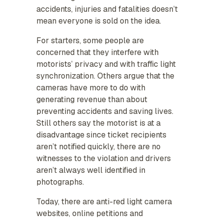
accidents, injuries and fatalities doesn’t
mean everyone is sold on the idea.
For starters, some people are
concerned that they interfere with
motorists’ privacy and with traffic light
synchronization. Others argue that the
cameras have more to do with
generating revenue than about
preventing accidents and saving lives.
Still others say the motorist is at a
disadvantage since ticket recipients
aren’t notified quickly, there are no
witnesses to the violation and drivers
aren’t always well identified in
photographs.
Today, there are anti-red light camera
websites, online petitions and