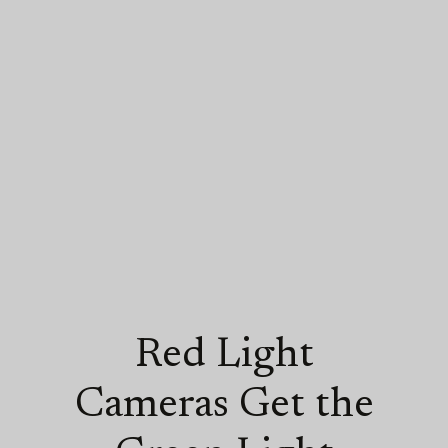
Red Light
Cameras Get the