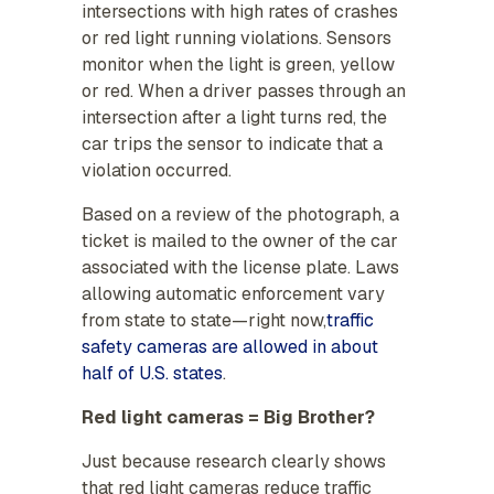
intersections with high rates of crashes
or red light running violations. Sensors
monitor when the light is green, yellow
or red. When a driver passes through an
intersection after a light turns red, the
car trips the sensor to indicate that a
violation occurred.
Based on a review of the photograph, a
ticket is mailed to the owner of the car
associated with the license plate. Laws
allowing automatic enforcement vary
from state to state—right now,
traffic
safety cameras are allowed in about
half of U.S. states
.
Red light cameras = Big Brother?
Just because research clearly shows
that red light cameras reduce traffic