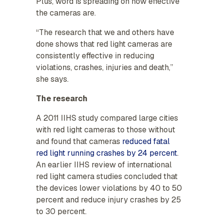
Plus, word is spreading on how effective
the cameras are.
“The research that we and others have
done shows that red light cameras are
consistently effective in reducing
violations, crashes, injuries and death,”
she says.
The research
A 2011 IIHS study compared large cities
with red light cameras to those without
and found that cameras
reduced fatal
red light running crashes by 24 percent
.
An earlier IIHS review of international
red light camera studies concluded that
the devices lower violations by 40 to 50
percent and reduce injury crashes by 25
to 30 percent.