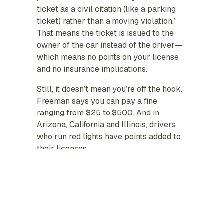
ticket as a civil citation (like a parking
ticket) rather than a moving violation.”
That means the ticket is issued to the
owner of the car instead of the driver—
which means no points on your license
and no insurance implications.
Still, it doesn’t mean you’re off the hook.
Freeman says you can pay a fine
ranging from $25 to $500. And in
Arizona, California and Illinois, drivers
who run red lights have points added to
their licenses.
If you get pulled over by an actual
officer for running a red light, then it’s a
different story. That’s considered a
moving violation, which could affect
your premiums.