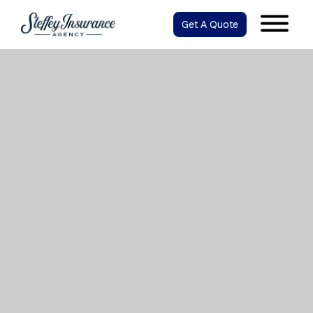
Get A Quote