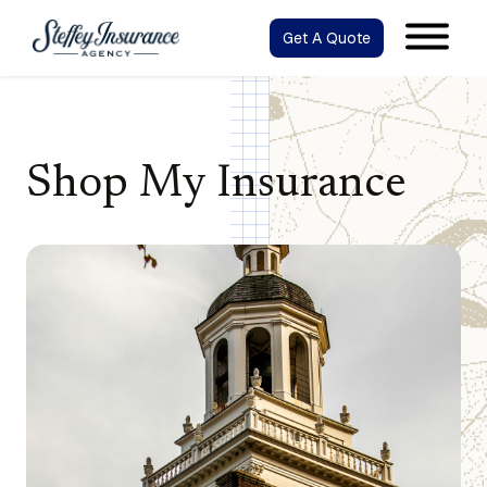
Get A Quote
Shop My Insurance