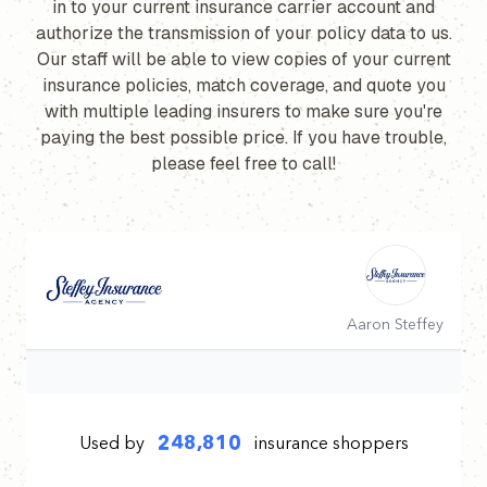
in to your current insurance carrier account and
authorize the transmission of your policy data to us.
Our staff will be able to view copies of your current
insurance policies, match coverage, and quote you
with multiple leading insurers to make sure you're
paying the best possible price. If you have trouble,
please feel free to call!