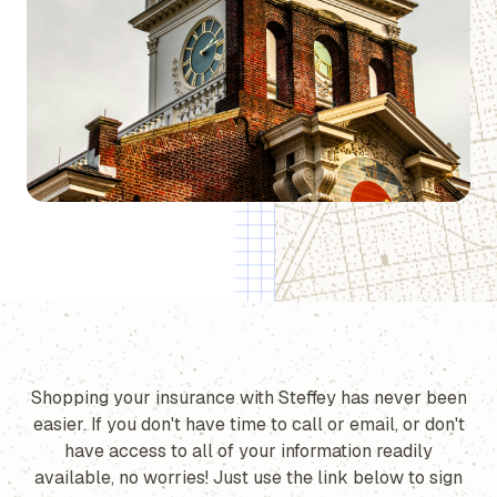
Shopping your insurance with Steffey has never been
easier. If you don't have time to call or email, or don't
have access to all of your information readily
available, no worries! Just use the link below to sign