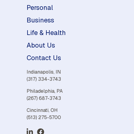
Personal
Business
Life & Health
About Us
Contact Us
Indianapolis, IN
(317) 334-3743
Philadelphia, PA
(267) 687-3743
Cincinnati, OH
(513) 275-5700