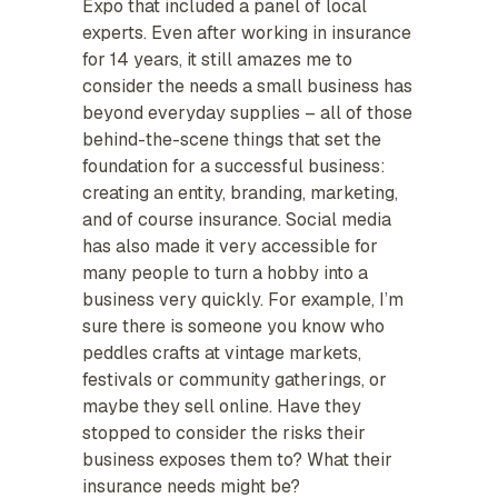
Expo that included a panel of local
experts. Even after working in insurance
for 14 years, it still amazes me to
consider the needs a small business has
beyond everyday supplies – all of those
behind-the-scene things that set the
foundation for a successful business:
creating an entity, branding, marketing,
and of course insurance. Social media
has also made it very accessible for
many people to turn a hobby into a
business very quickly. For example, I’m
sure there is someone you know who
peddles crafts at vintage markets,
festivals or community gatherings, or
maybe they sell online. Have they
stopped to consider the risks their
business exposes them to? What their
insurance needs might be?