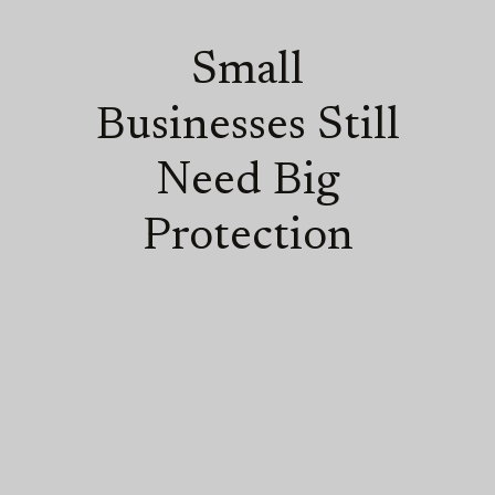
Small
Businesses Still
Need Big
Protection