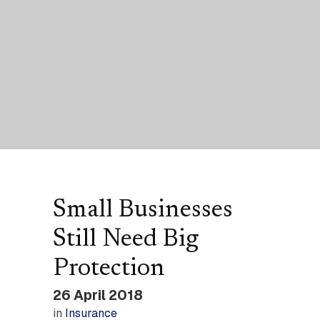
Small Businesses
Still Need Big
Protection
26 April 2018
in
Insurance