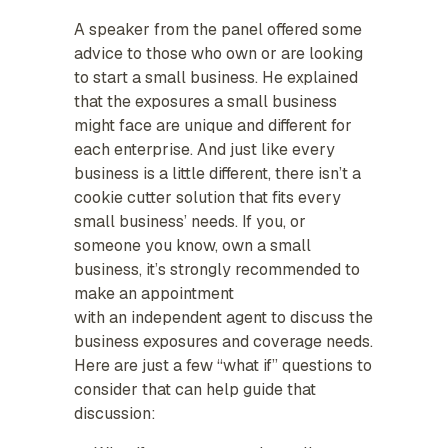
A speaker from the panel offered some
advice to those who own or are looking
to start a small business. He explained
that the exposures a small business
might face are unique and different for
each enterprise. And just like every
business is a little different, there isn’t a
cookie cutter solution that fits every
small business’ needs. If you, or
someone you know, own a small
business, it’s strongly recommended to
make an appointment
with an independent agent to discuss the
business exposures and coverage needs.
Here are just a few “what if” questions to
consider that can help guide that
discussion: