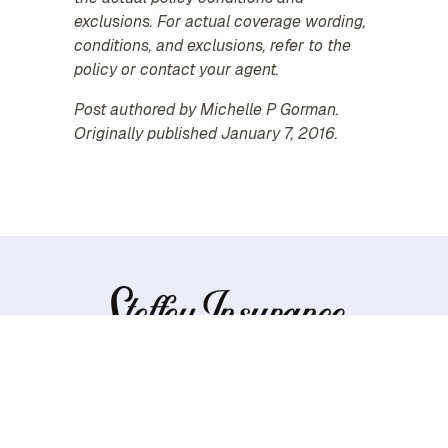
exclusions. For actual coverage wording,
conditions, and exclusions, refer to the
policy or contact your agent.
Post authored by Michelle P Gorman.
Originally published January 7, 2016.
Personal