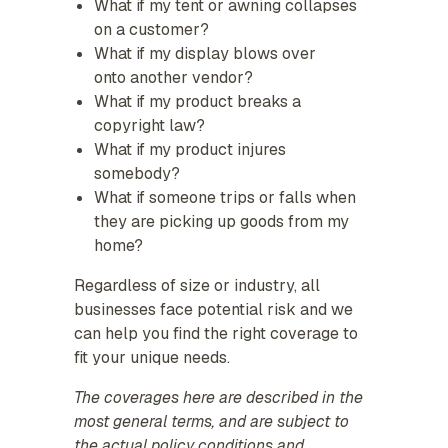
What if my tent or awning collapses
on a customer?
What if my display blows over
onto another vendor?
What if my product breaks a
copyright law?
What if my product injures
somebody?
What if someone trips or falls when
they are picking up goods from my
home?
Regardless of size or industry, all
businesses face potential risk and we
can help you find the right coverage to
fit your unique needs.
The coverages here are described in the
most general terms, and are subject to
the actual policy conditions and