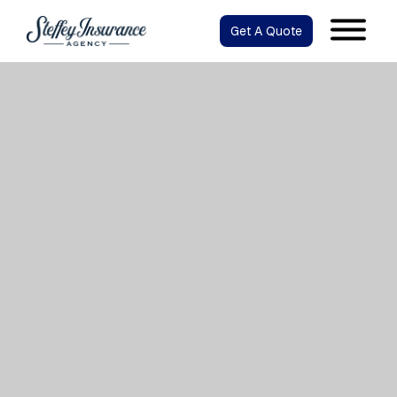
Get A Quote