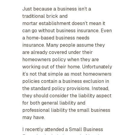
Just because a business isn’t a
traditional brick and
mortar establishment doesn’t mean it
can go without business insurance. Even
a home-based business needs
insurance. Many people assume they
are already covered under their
homeowners policy when they are
working out of their home. Unfortunately
it’s not that simple as most homeowners
policies contain a business exclusion in
the standard policy provisions. Instead,
they should consider the liability aspect
for both general liability and
professional liability the small business
may have.
I recently attended a Small Business