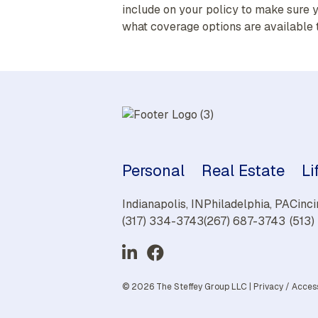
include on your policy to make sure y
what coverage options are available 
Personal
Real Estate
Li
Indianapolis, IN
Philadelphia, PA
Cinci
(317) 334-3743
(267) 687-3743
(513
© 2026 The Steffey Group LLC |
Privacy
/
Access