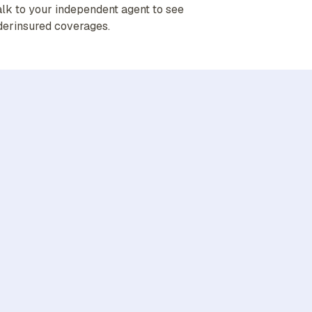
alk to your independent agent to see
derinsured coverages.