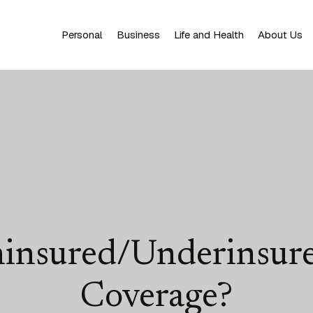
Personal
Business
Life and Health
About Us
ninsured/Underinsure
Coverage?