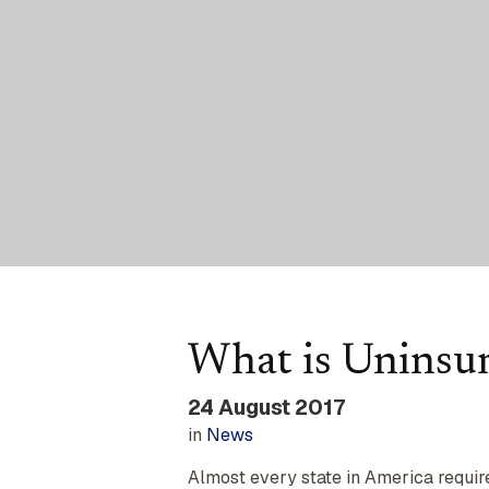
What is Uninsu
24 August 2017
in
News
Almost every state in America requires