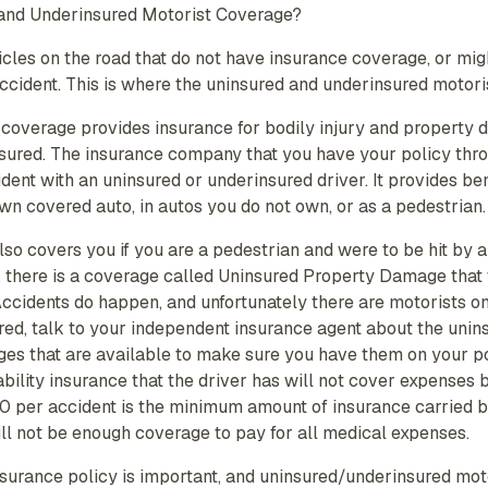
 and Underinsured Motorist Coverage?
icles on the road that do not have insurance coverage, or mi
accident. This is where the uninsured and underinsured motori
 coverage provides insurance for bodily injury and property 
ured. The insurance company that you have your policy throu
ident with an uninsured or underinsured driver. It provides be
wn covered auto, in autos you do not own, or as a pedestrian.
so covers you if you are a pedestrian and were to be hit by a
, there is a coverage called Uninsured Property Damage that w
ccidents do happen, and unfortunately there are motorists on
ed, talk to your independent insurance agent about the unin
ges that are available to make sure you have them on your po
 liability insurance that the driver has will not cover expenses
per accident is the minimum amount of insurance carried by
 will not be enough coverage to pay for all medical expenses.
nsurance policy is important, and uninsured/underinsured mot