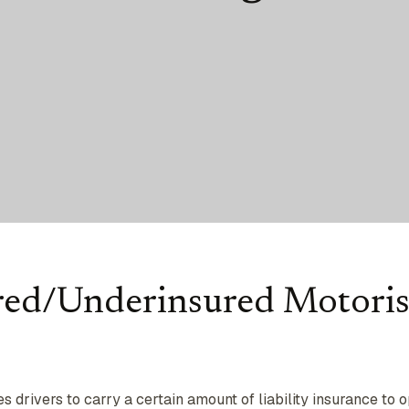
red/Underinsured Motoris
 drivers to carry a certain amount of liability insurance to 