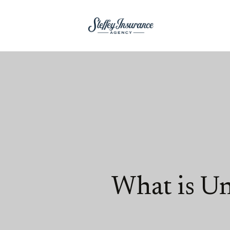
What is U