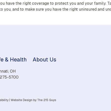
ou have the right coverage to protect you and your family. T
to you, and to make sure you have the right uninsured and un
fe & Health
About Us
nnati, OH
) 275-5700
ibility
|
Website Design
by The 215 Guys