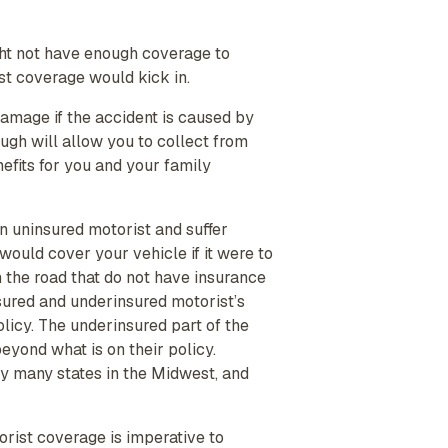
ght not have enough coverage to
st coverage would kick in.
damage if the accident is caused by
gh will allow you to collect from
nefits for you and your family
n uninsured motorist and suffer
ould cover your vehicle if it were to
 the road that do not have insurance
sured and underinsured motorist’s
licy. The underinsured part of the
 beyond what is on their policy.
 many states in the Midwest, and
orist coverage is imperative to