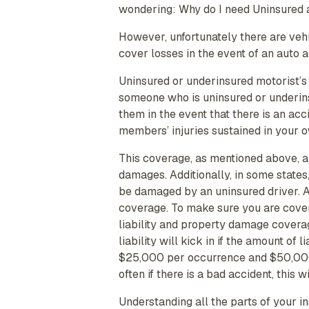
wondering: Why do I need Uninsured
However, unfortunately there are veh
cover losses in the event of an auto 
Uninsured or underinsured motorist’s
someone who is uninsured or underins
them in the event that there is an acc
members’ injuries sustained in your o
This coverage, as mentioned above, al
damages. Additionally, in some states
be damaged by an uninsured driver. A
coverage. To make sure you are cover
liability and property damage covera
liability will kick in if the amount of
$25,000 per occurrence and $50,000 
often if there is a bad accident, this
Understanding all the parts of your i