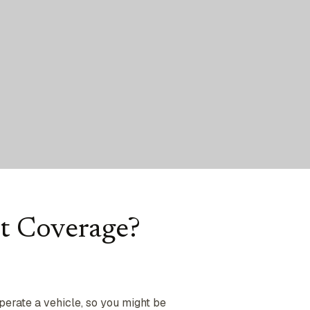
t Coverage?
operate a vehicle, so you might be