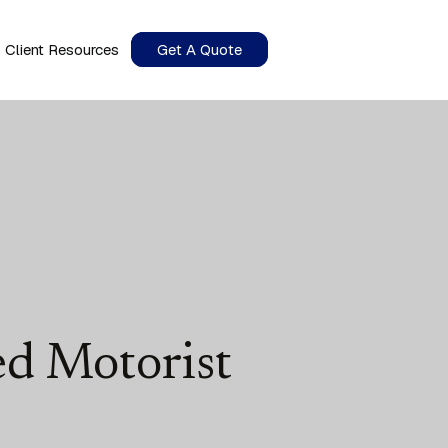
Client Resources
Get A Quote
d Motorist